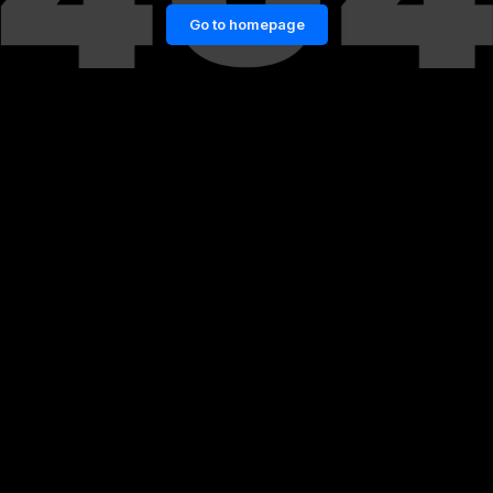
Go to homepage