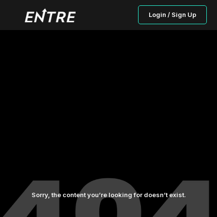
Login / Sign Up
Sorry, the content you’re looking for doesn’t exist.