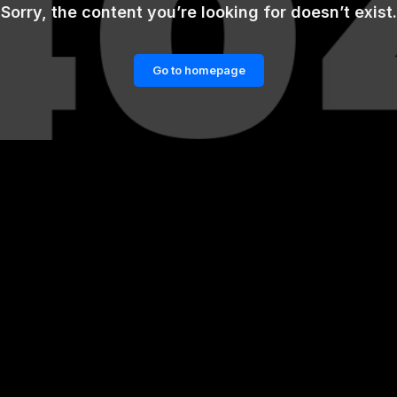
Sorry, the content you’re looking for doesn’t exist.
Go to homepage