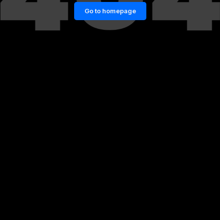
Go to homepage