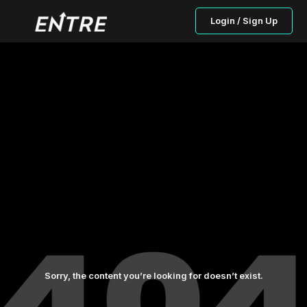
Login / Sign Up
Sorry, the content you’re looking for doesn’t exist.