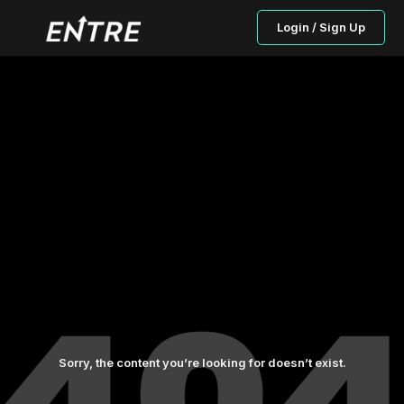
Login / Sign Up
Sorry, the content you’re looking for doesn’t exist.