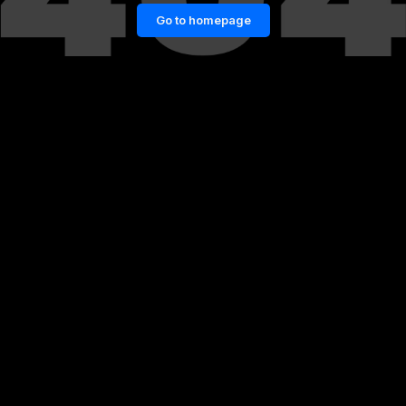
Go to homepage