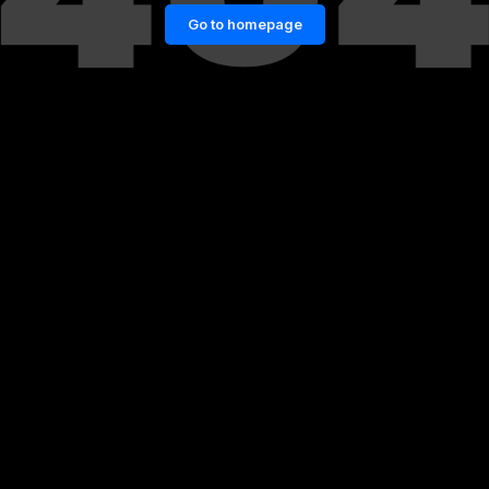
Go to homepage