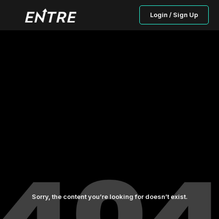
Login / Sign Up
Sorry, the content you’re looking for doesn’t exist.