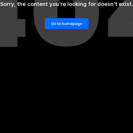
Sorry, the content you’re looking for doesn’t exist.
Go to homepage