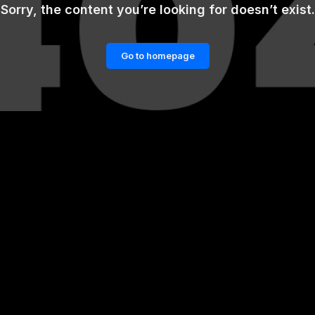
Sorry, the content you’re looking for doesn’t exist.
Go to homepage