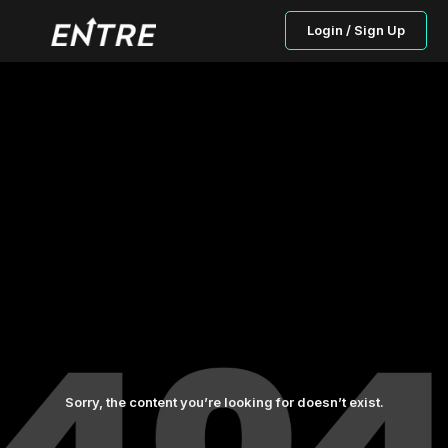
Login / Sign Up
Sorry, the content you’re looking for doesn’t exist.