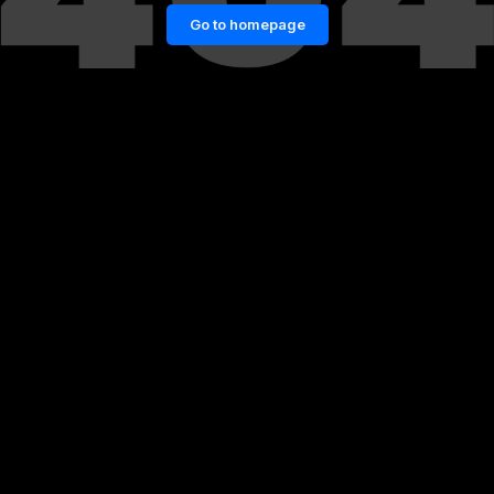
Go to homepage