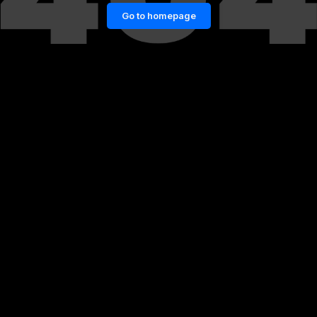
Go to homepage