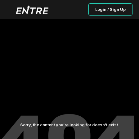
Login / Sign Up
Sorry, the content you’re looking for doesn’t exist.