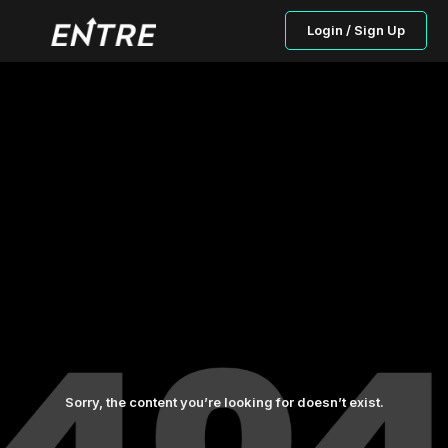
Login / Sign Up
Sorry, the content you’re looking for doesn’t exist.