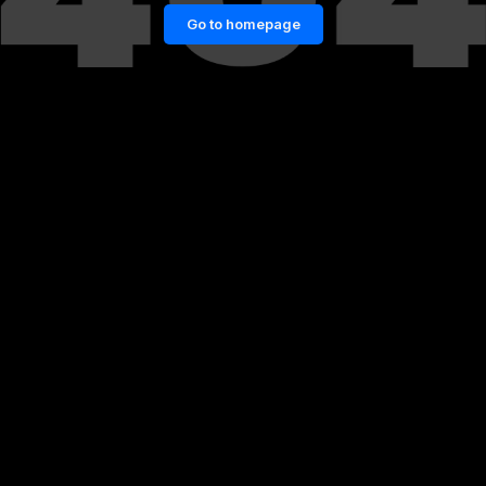
Go to homepage