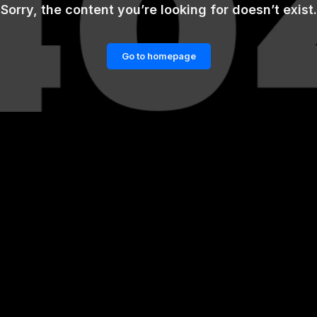
Sorry, the content you’re looking for doesn’t exist.
Go to homepage