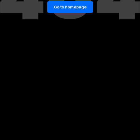
Go to homepage