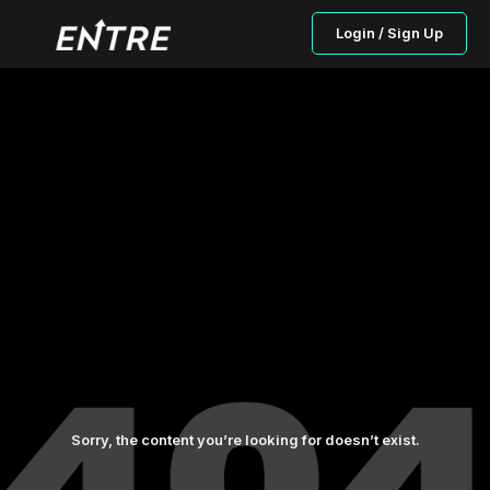
Login / Sign Up
Sorry, the content you’re looking for doesn’t exist.