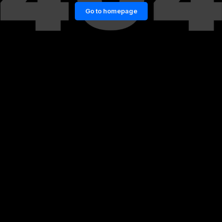
Go to homepage