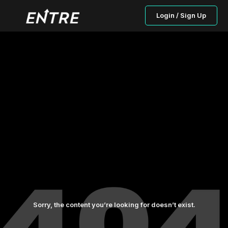
Login / Sign Up
Sorry, the content you’re looking for doesn’t exist.