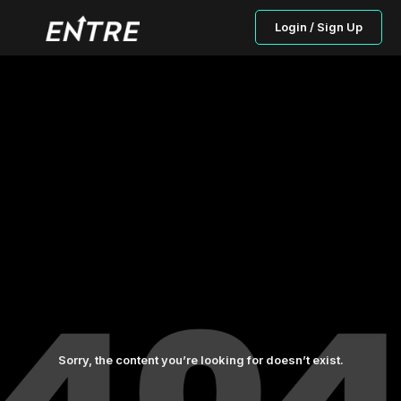
Login / Sign Up
Sorry, the content you’re looking for doesn’t exist.