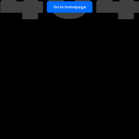
Go to homepage