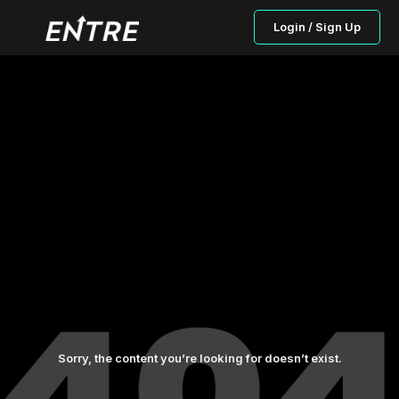
Login / Sign Up
Sorry, the content you’re looking for doesn’t exist.