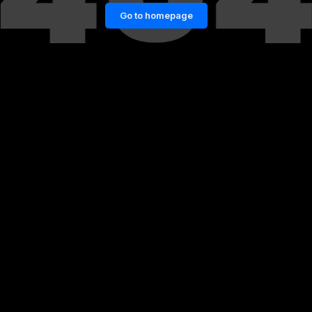
Go to homepage