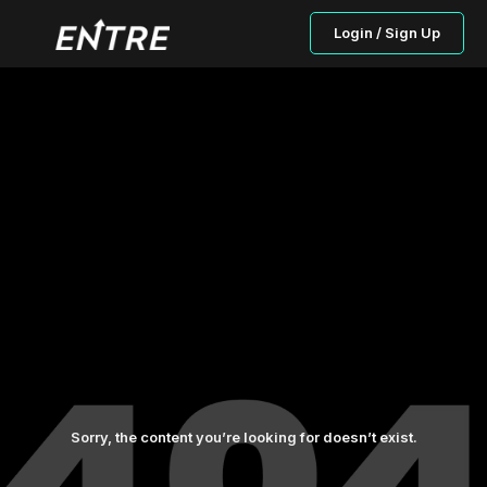
Login / Sign Up
Sorry, the content you’re looking for doesn’t exist.