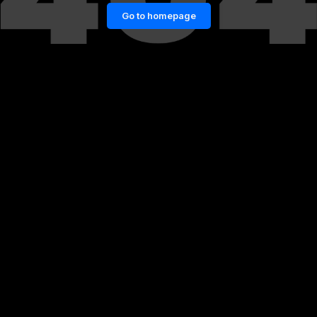
Go to homepage