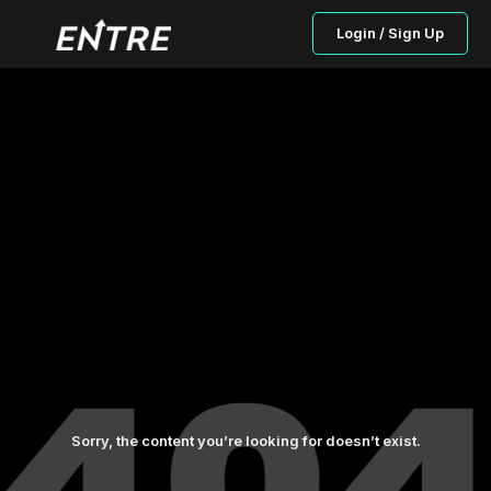
Login / Sign Up
Sorry, the content you’re looking for doesn’t exist.