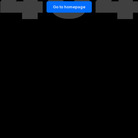
Go to homepage