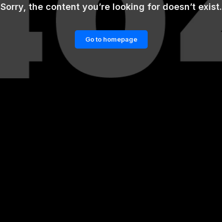
Sorry, the content you’re looking for doesn’t exist.
Go to homepage