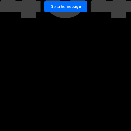
Go to homepage