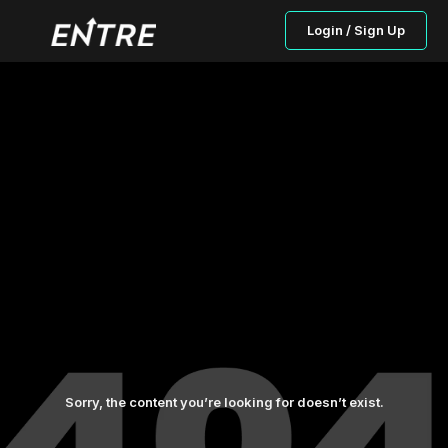
Login / Sign Up
Sorry, the content you’re looking for doesn’t exist.