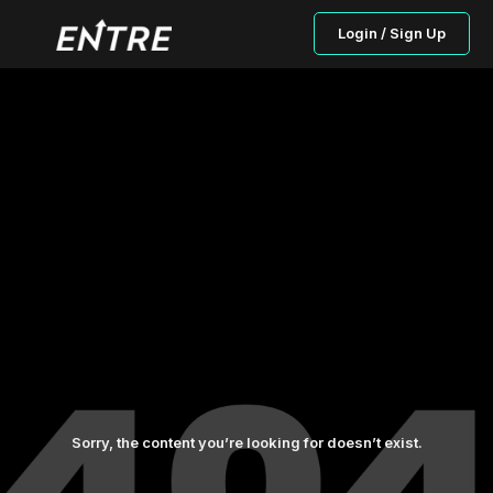
Login / Sign Up
Sorry, the content you’re looking for doesn’t exist.