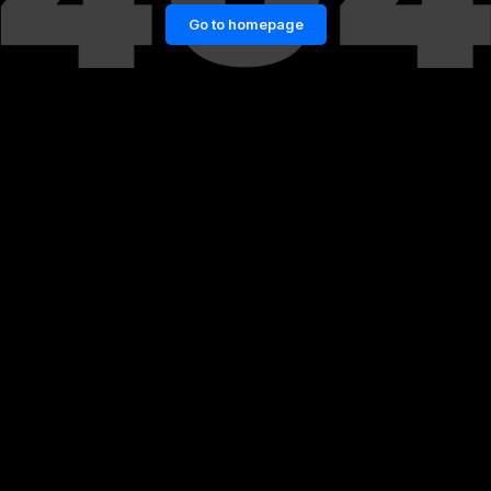
Go to homepage