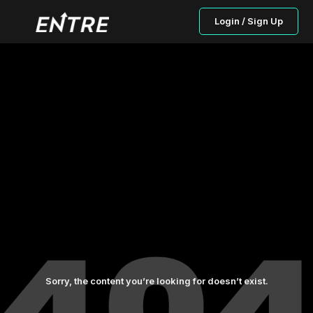
Login / Sign Up
Sorry, the content you’re looking for doesn’t exist.