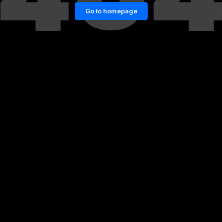
Go to homepage