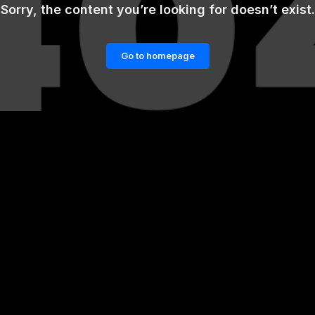
Sorry, the content you’re looking for doesn’t exist.
Go to homepage