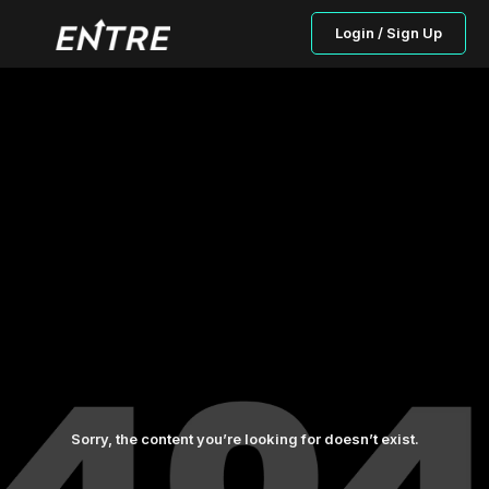
Login / Sign Up
Sorry, the content you’re looking for doesn’t exist.