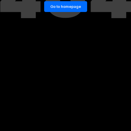
Go to homepage