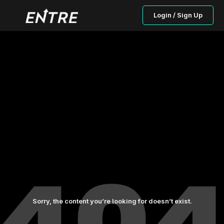
Login / Sign Up
Sorry, the content you’re looking for doesn’t exist.