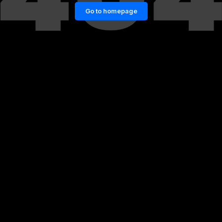
Go to homepage