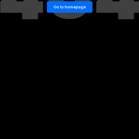
Go to homepage