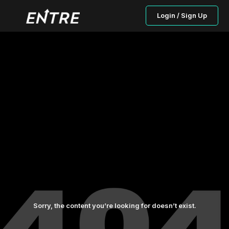
Login / Sign Up
Sorry, the content you’re looking for doesn’t exist.