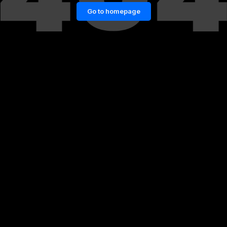
Go to homepage