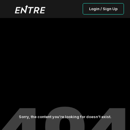
Login / Sign Up
Sorry, the content you’re looking for doesn’t exist.