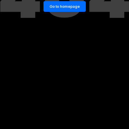
Go to homepage