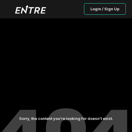
Login / Sign Up
Sorry, the content you’re looking for doesn’t exist.