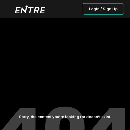
Login / Sign Up
Sorry, the content you’re looking for doesn’t exist.