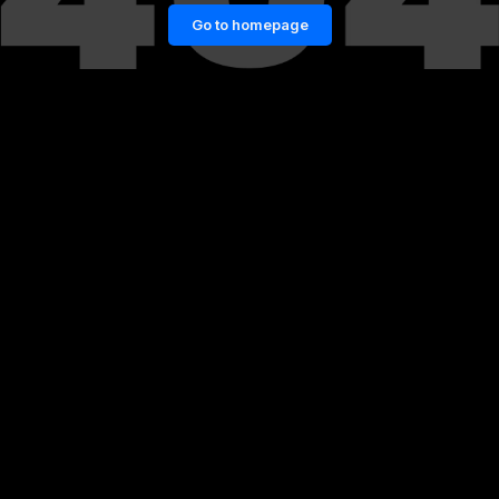
Go to homepage