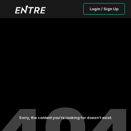
Login / Sign Up
Sorry, the content you’re looking for doesn’t exist.