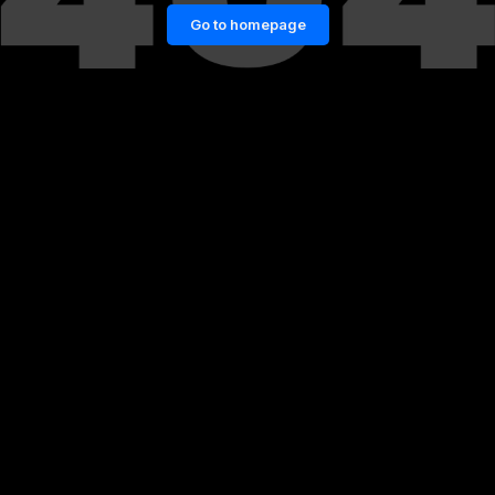
Go to homepage