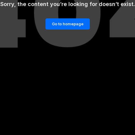
Sorry, the content you’re looking for doesn’t exist.
Go to homepage