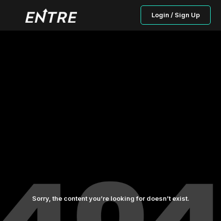
Login / Sign Up
Sorry, the content you’re looking for doesn’t exist.