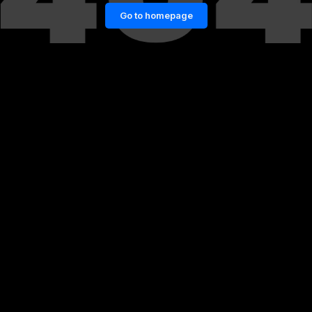
Go to homepage