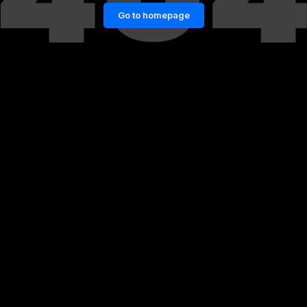
Go to homepage