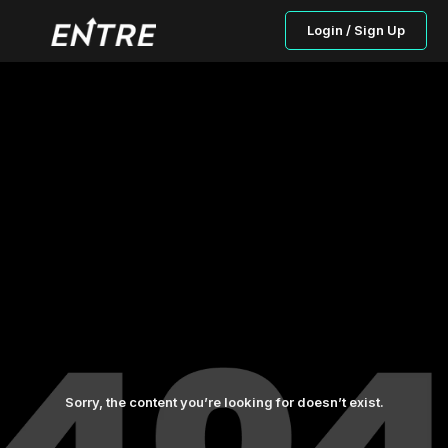
Login / Sign Up
Sorry, the content you’re looking for doesn’t exist.