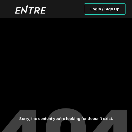
Login / Sign Up
Sorry, the content you’re looking for doesn’t exist.