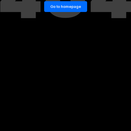
Go to homepage