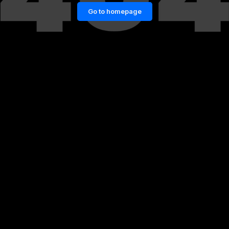
Go to homepage