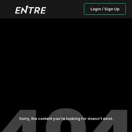
Login / Sign Up
Sorry, the content you’re looking for doesn’t exist.