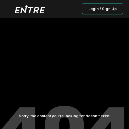
Login / Sign Up
Sorry, the content you’re looking for doesn’t exist.