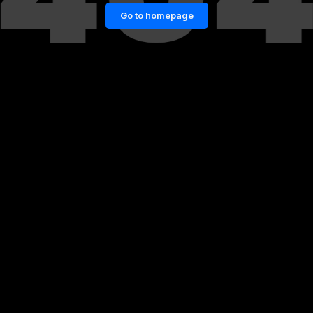
Go to homepage