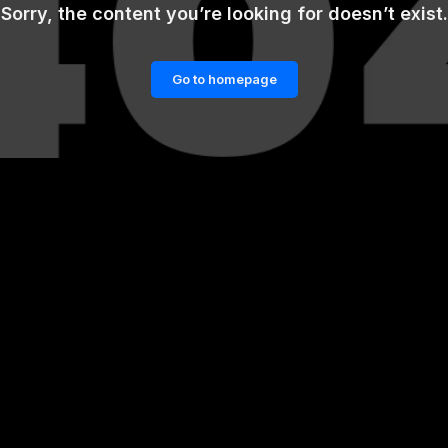
Sorry, the content you’re looking for doesn’t exist.
Go to homepage