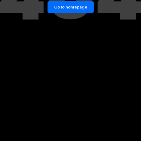
Go to homepage