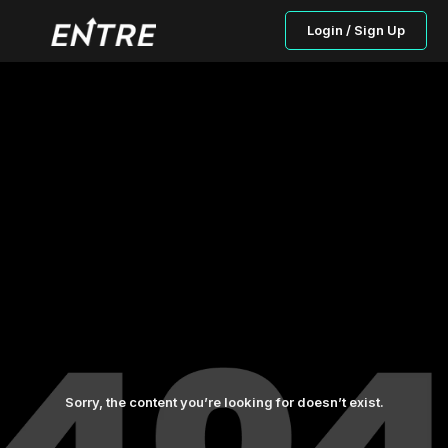
Login / Sign Up
Sorry, the content you’re looking for doesn’t exist.