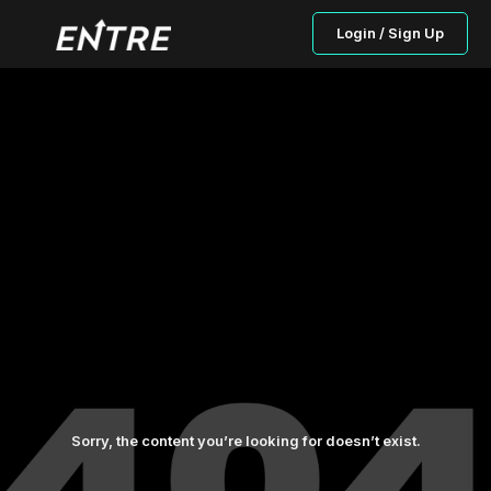
Login / Sign Up
Sorry, the content you’re looking for doesn’t exist.