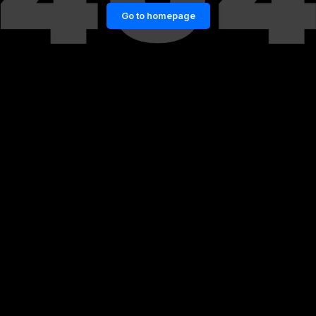
Go to homepage