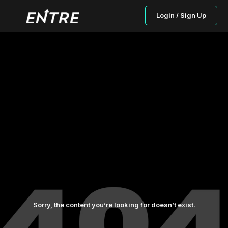
Login / Sign Up
Sorry, the content you’re looking for doesn’t exist.