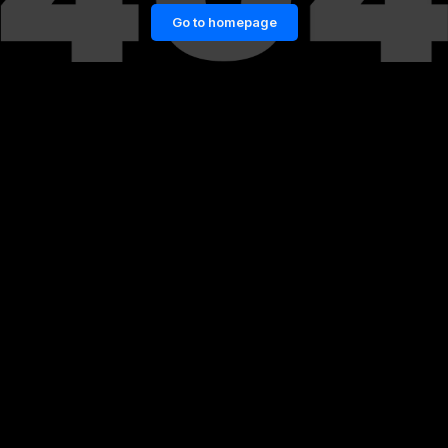
Go to homepage