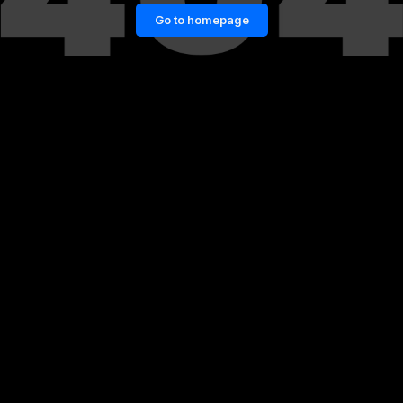
Go to homepage