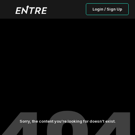
Login / Sign Up
Sorry, the content you’re looking for doesn’t exist.