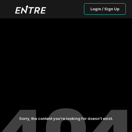
Login / Sign Up
Sorry, the content you’re looking for doesn’t exist.