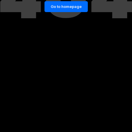
Go to homepage