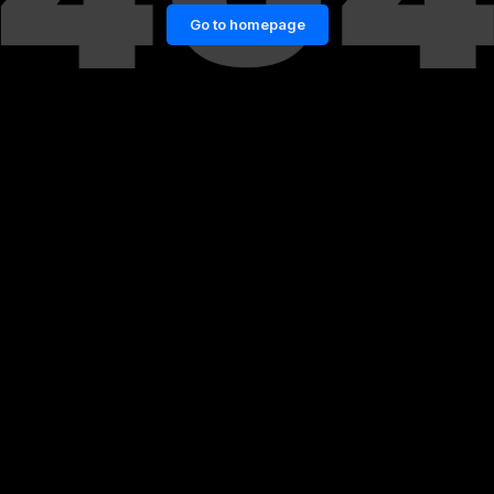
Go to homepage