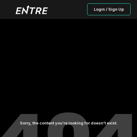
Login / Sign Up
Sorry, the content you’re looking for doesn’t exist.