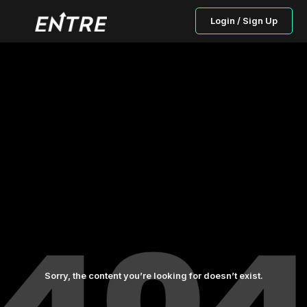
Login / Sign Up
Sorry, the content you’re looking for doesn’t exist.