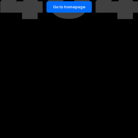
Go to homepage