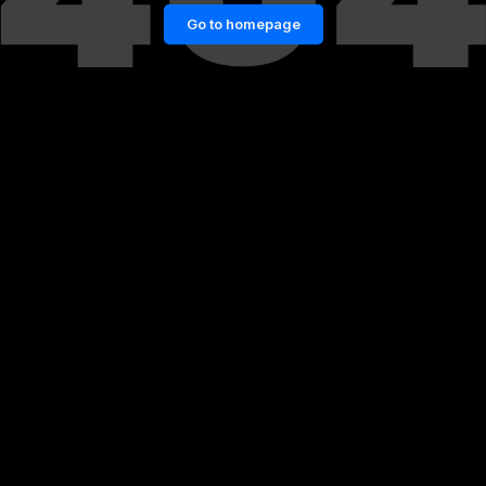
Go to homepage