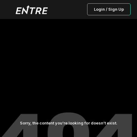
Login / Sign Up
Sorry, the content you’re looking for doesn’t exist.