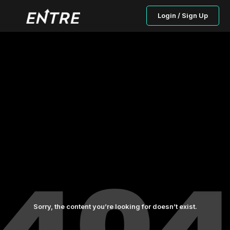
Login / Sign Up
Sorry, the content you’re looking for doesn’t exist.