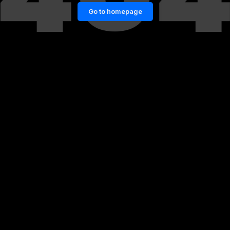
Go to homepage