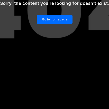
Sorry, the content you’re looking for doesn’t exist.
Go to homepage