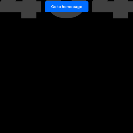
Go to homepage