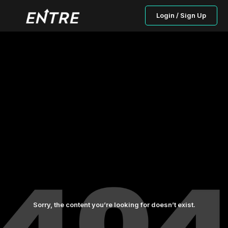
Login / Sign Up
Sorry, the content you’re looking for doesn’t exist.