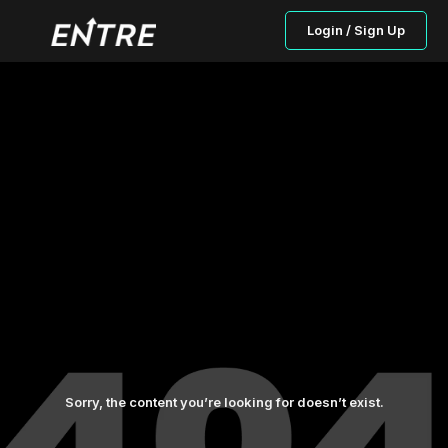
Login / Sign Up
Sorry, the content you’re looking for doesn’t exist.