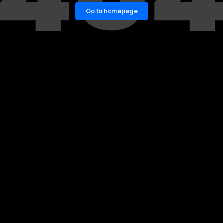
Go to homepage