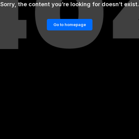
Sorry, the content you’re looking for doesn’t exist.
Go to homepage