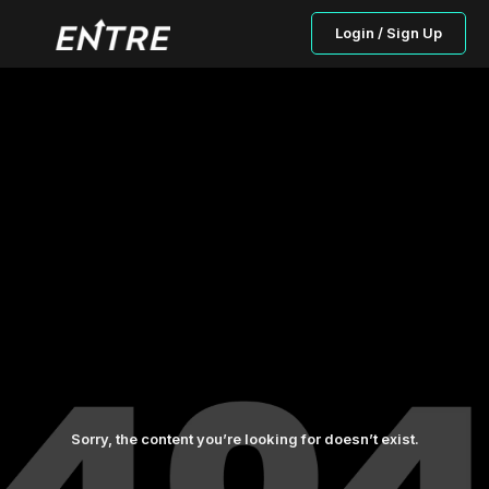
Login / Sign Up
Sorry, the content you’re looking for doesn’t exist.