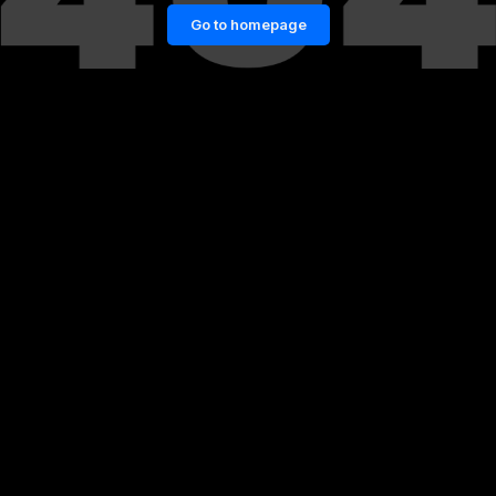
Go to homepage